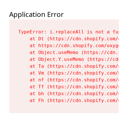
Application Error
TypeError: i.replaceAll is not a functi
    at Dt (https://cdn.shopify.com/oxy
    at https://cdn.shopify.com/oxygen-
    at Object.useMemo (https://cdn.sho
    at Object.Y.useMemo (https://cdn.s
    at Ta (https://cdn.shopify.com/oxy
    at Vm (https://cdn.shopify.com/oxy
    at nf (https://cdn.shopify.com/oxy
    at Tf (https://cdn.shopify.com/oxy
    at bh (https://cdn.shopify.com/oxy
    at Fh (https://cdn.shopify.com/oxy