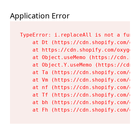
Application Error
TypeError: i.replaceAll is not a functi
    at Dt (https://cdn.shopify.com/oxy
    at https://cdn.shopify.com/oxygen-
    at Object.useMemo (https://cdn.sho
    at Object.Y.useMemo (https://cdn.s
    at Ta (https://cdn.shopify.com/oxy
    at Vm (https://cdn.shopify.com/oxy
    at nf (https://cdn.shopify.com/oxy
    at Tf (https://cdn.shopify.com/oxy
    at bh (https://cdn.shopify.com/oxy
    at Fh (https://cdn.shopify.com/oxy