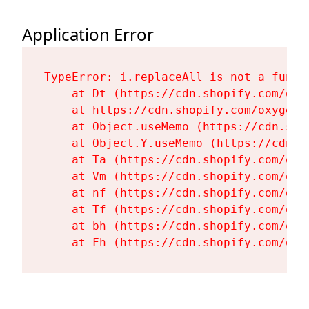
Application Error
TypeError: i.replaceAll is not a functi
    at Dt (https://cdn.shopify.com/oxy
    at https://cdn.shopify.com/oxygen-
    at Object.useMemo (https://cdn.sho
    at Object.Y.useMemo (https://cdn.s
    at Ta (https://cdn.shopify.com/oxy
    at Vm (https://cdn.shopify.com/oxy
    at nf (https://cdn.shopify.com/oxy
    at Tf (https://cdn.shopify.com/oxy
    at bh (https://cdn.shopify.com/oxy
    at Fh (https://cdn.shopify.com/oxy