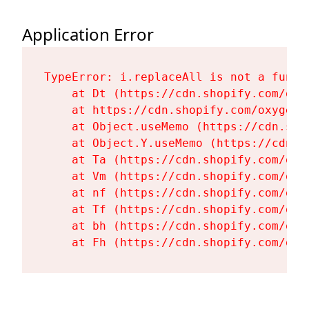
Application Error
TypeError: i.replaceAll is not a functi
    at Dt (https://cdn.shopify.com/oxy
    at https://cdn.shopify.com/oxygen-
    at Object.useMemo (https://cdn.sho
    at Object.Y.useMemo (https://cdn.s
    at Ta (https://cdn.shopify.com/oxy
    at Vm (https://cdn.shopify.com/oxy
    at nf (https://cdn.shopify.com/oxy
    at Tf (https://cdn.shopify.com/oxy
    at bh (https://cdn.shopify.com/oxy
    at Fh (https://cdn.shopify.com/oxy