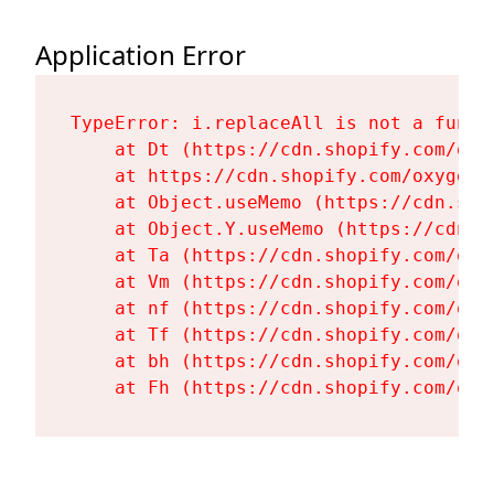
Application Error
TypeError: i.replaceAll is not a functi
    at Dt (https://cdn.shopify.com/oxy
    at https://cdn.shopify.com/oxygen-
    at Object.useMemo (https://cdn.sho
    at Object.Y.useMemo (https://cdn.s
    at Ta (https://cdn.shopify.com/oxy
    at Vm (https://cdn.shopify.com/oxy
    at nf (https://cdn.shopify.com/oxy
    at Tf (https://cdn.shopify.com/oxy
    at bh (https://cdn.shopify.com/oxy
    at Fh (https://cdn.shopify.com/oxy