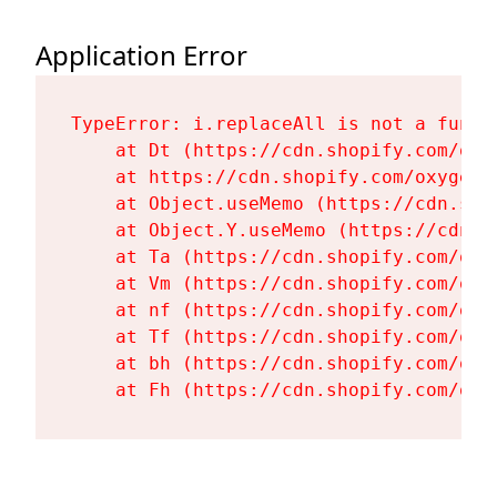
Application Error
TypeError: i.replaceAll is not a functi
    at Dt (https://cdn.shopify.com/oxy
    at https://cdn.shopify.com/oxygen-
    at Object.useMemo (https://cdn.sho
    at Object.Y.useMemo (https://cdn.s
    at Ta (https://cdn.shopify.com/oxy
    at Vm (https://cdn.shopify.com/oxy
    at nf (https://cdn.shopify.com/oxy
    at Tf (https://cdn.shopify.com/oxy
    at bh (https://cdn.shopify.com/oxy
    at Fh (https://cdn.shopify.com/oxy