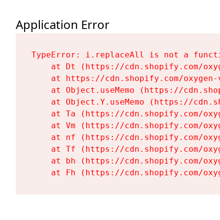
Application Error
TypeError: i.replaceAll is not a functi
    at Dt (https://cdn.shopify.com/oxy
    at https://cdn.shopify.com/oxygen-
    at Object.useMemo (https://cdn.sho
    at Object.Y.useMemo (https://cdn.s
    at Ta (https://cdn.shopify.com/oxy
    at Vm (https://cdn.shopify.com/oxy
    at nf (https://cdn.shopify.com/oxy
    at Tf (https://cdn.shopify.com/oxy
    at bh (https://cdn.shopify.com/oxy
    at Fh (https://cdn.shopify.com/oxy