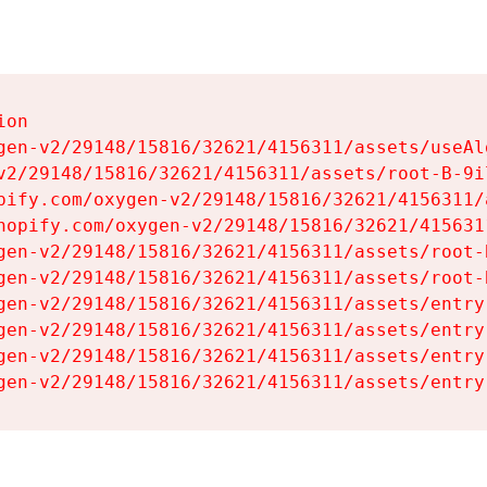
on

gen-v2/29148/15816/32621/4156311/assets/useAl
v2/29148/15816/32621/4156311/assets/root-B-9il
pify.com/oxygen-v2/29148/15816/32621/4156311/
hopify.com/oxygen-v2/29148/15816/32621/415631
gen-v2/29148/15816/32621/4156311/assets/root-B
gen-v2/29148/15816/32621/4156311/assets/root-B
gen-v2/29148/15816/32621/4156311/assets/entry
gen-v2/29148/15816/32621/4156311/assets/entry
gen-v2/29148/15816/32621/4156311/assets/entry
gen-v2/29148/15816/32621/4156311/assets/entry