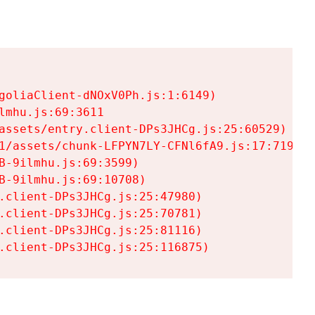
goliaClient-dNOxV0Ph.js:1:6149)

mhu.js:69:3611

assets/entry.client-DPs3JHCg.js:25:60529)

1/assets/chunk-LFPYN7LY-CFNl6fA9.js:17:7197)

-9ilmhu.js:69:3599)

-9ilmhu.js:69:10708)

.client-DPs3JHCg.js:25:47980)

.client-DPs3JHCg.js:25:70781)

.client-DPs3JHCg.js:25:81116)

.client-DPs3JHCg.js:25:116875)