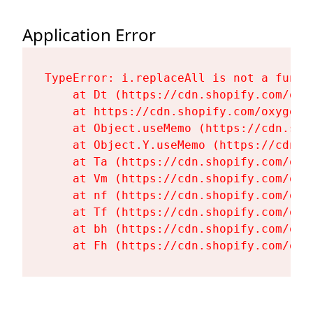
Application Error
TypeError: i.replaceAll is not a functi
    at Dt (https://cdn.shopify.com/oxy
    at https://cdn.shopify.com/oxygen-
    at Object.useMemo (https://cdn.sho
    at Object.Y.useMemo (https://cdn.s
    at Ta (https://cdn.shopify.com/oxy
    at Vm (https://cdn.shopify.com/oxy
    at nf (https://cdn.shopify.com/oxy
    at Tf (https://cdn.shopify.com/oxy
    at bh (https://cdn.shopify.com/oxy
    at Fh (https://cdn.shopify.com/oxy