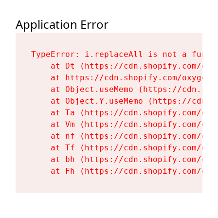
Application Error
TypeError: i.replaceAll is not a functi
    at Dt (https://cdn.shopify.com/oxy
    at https://cdn.shopify.com/oxygen-
    at Object.useMemo (https://cdn.sho
    at Object.Y.useMemo (https://cdn.s
    at Ta (https://cdn.shopify.com/oxy
    at Vm (https://cdn.shopify.com/oxy
    at nf (https://cdn.shopify.com/oxy
    at Tf (https://cdn.shopify.com/oxy
    at bh (https://cdn.shopify.com/oxy
    at Fh (https://cdn.shopify.com/oxy