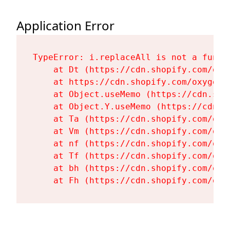
Application Error
TypeError: i.replaceAll is not a functi
    at Dt (https://cdn.shopify.com/oxy
    at https://cdn.shopify.com/oxygen-
    at Object.useMemo (https://cdn.sho
    at Object.Y.useMemo (https://cdn.s
    at Ta (https://cdn.shopify.com/oxy
    at Vm (https://cdn.shopify.com/oxy
    at nf (https://cdn.shopify.com/oxy
    at Tf (https://cdn.shopify.com/oxy
    at bh (https://cdn.shopify.com/oxy
    at Fh (https://cdn.shopify.com/oxy