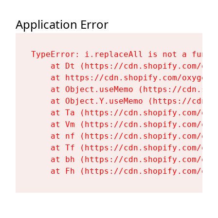
Application Error
TypeError: i.replaceAll is not a functi
    at Dt (https://cdn.shopify.com/oxy
    at https://cdn.shopify.com/oxygen-
    at Object.useMemo (https://cdn.sho
    at Object.Y.useMemo (https://cdn.s
    at Ta (https://cdn.shopify.com/oxy
    at Vm (https://cdn.shopify.com/oxy
    at nf (https://cdn.shopify.com/oxy
    at Tf (https://cdn.shopify.com/oxy
    at bh (https://cdn.shopify.com/oxy
    at Fh (https://cdn.shopify.com/oxy