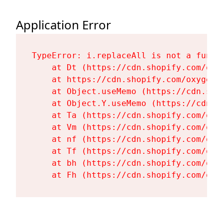
Application Error
TypeError: i.replaceAll is not a functi
    at Dt (https://cdn.shopify.com/oxy
    at https://cdn.shopify.com/oxygen-
    at Object.useMemo (https://cdn.sho
    at Object.Y.useMemo (https://cdn.s
    at Ta (https://cdn.shopify.com/oxy
    at Vm (https://cdn.shopify.com/oxy
    at nf (https://cdn.shopify.com/oxy
    at Tf (https://cdn.shopify.com/oxy
    at bh (https://cdn.shopify.com/oxy
    at Fh (https://cdn.shopify.com/oxy