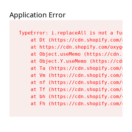
Application Error
TypeError: i.replaceAll is not a functi
    at Dt (https://cdn.shopify.com/oxy
    at https://cdn.shopify.com/oxygen-
    at Object.useMemo (https://cdn.sho
    at Object.Y.useMemo (https://cdn.s
    at Ta (https://cdn.shopify.com/oxy
    at Vm (https://cdn.shopify.com/oxy
    at nf (https://cdn.shopify.com/oxy
    at Tf (https://cdn.shopify.com/oxy
    at bh (https://cdn.shopify.com/oxy
    at Fh (https://cdn.shopify.com/oxy