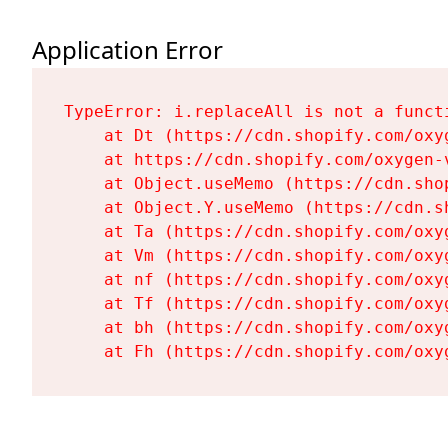
Application Error
TypeError: i.replaceAll is not a functi
    at Dt (https://cdn.shopify.com/oxy
    at https://cdn.shopify.com/oxygen-
    at Object.useMemo (https://cdn.sho
    at Object.Y.useMemo (https://cdn.s
    at Ta (https://cdn.shopify.com/oxy
    at Vm (https://cdn.shopify.com/oxy
    at nf (https://cdn.shopify.com/oxy
    at Tf (https://cdn.shopify.com/oxy
    at bh (https://cdn.shopify.com/oxy
    at Fh (https://cdn.shopify.com/oxy