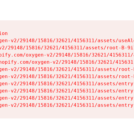
on

gen-v2/29148/15816/32621/4156311/assets/useAl
v2/29148/15816/32621/4156311/assets/root-B-9il
pify.com/oxygen-v2/29148/15816/32621/4156311/
hopify.com/oxygen-v2/29148/15816/32621/415631
gen-v2/29148/15816/32621/4156311/assets/root-B
gen-v2/29148/15816/32621/4156311/assets/root-B
gen-v2/29148/15816/32621/4156311/assets/entry
gen-v2/29148/15816/32621/4156311/assets/entry
gen-v2/29148/15816/32621/4156311/assets/entry
gen-v2/29148/15816/32621/4156311/assets/entry