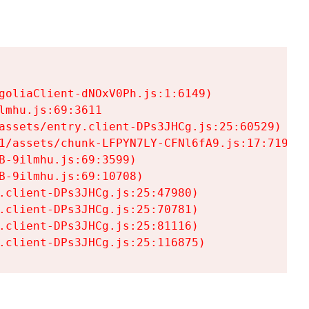
goliaClient-dNOxV0Ph.js:1:6149)

mhu.js:69:3611

assets/entry.client-DPs3JHCg.js:25:60529)

1/assets/chunk-LFPYN7LY-CFNl6fA9.js:17:7197)

-9ilmhu.js:69:3599)

-9ilmhu.js:69:10708)

.client-DPs3JHCg.js:25:47980)

.client-DPs3JHCg.js:25:70781)

.client-DPs3JHCg.js:25:81116)

.client-DPs3JHCg.js:25:116875)