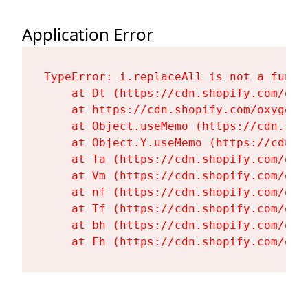
Application Error
TypeError: i.replaceAll is not a functi
    at Dt (https://cdn.shopify.com/oxy
    at https://cdn.shopify.com/oxygen-
    at Object.useMemo (https://cdn.sho
    at Object.Y.useMemo (https://cdn.s
    at Ta (https://cdn.shopify.com/oxy
    at Vm (https://cdn.shopify.com/oxy
    at nf (https://cdn.shopify.com/oxy
    at Tf (https://cdn.shopify.com/oxy
    at bh (https://cdn.shopify.com/oxy
    at Fh (https://cdn.shopify.com/oxy