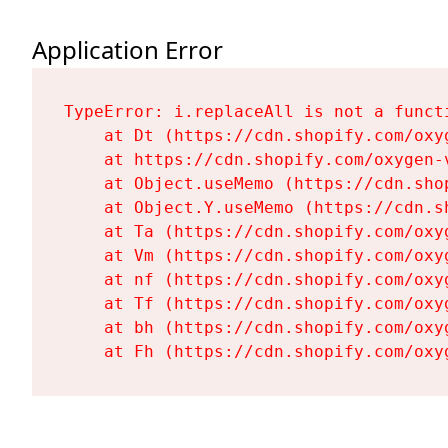
Application Error
TypeError: i.replaceAll is not a functi
    at Dt (https://cdn.shopify.com/oxy
    at https://cdn.shopify.com/oxygen-
    at Object.useMemo (https://cdn.sho
    at Object.Y.useMemo (https://cdn.s
    at Ta (https://cdn.shopify.com/oxy
    at Vm (https://cdn.shopify.com/oxy
    at nf (https://cdn.shopify.com/oxy
    at Tf (https://cdn.shopify.com/oxy
    at bh (https://cdn.shopify.com/oxy
    at Fh (https://cdn.shopify.com/oxy