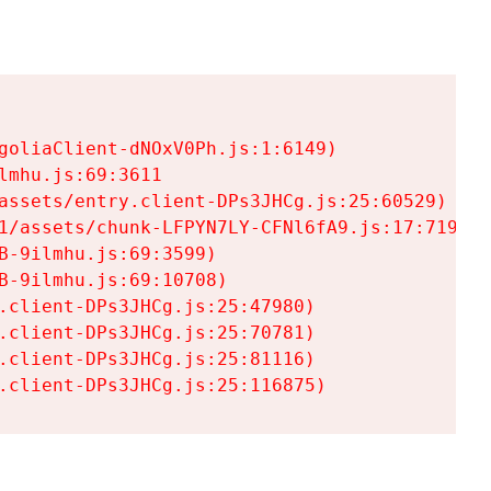
goliaClient-dNOxV0Ph.js:1:6149)

mhu.js:69:3611

assets/entry.client-DPs3JHCg.js:25:60529)

1/assets/chunk-LFPYN7LY-CFNl6fA9.js:17:7197)

-9ilmhu.js:69:3599)

-9ilmhu.js:69:10708)

.client-DPs3JHCg.js:25:47980)

.client-DPs3JHCg.js:25:70781)

.client-DPs3JHCg.js:25:81116)

.client-DPs3JHCg.js:25:116875)