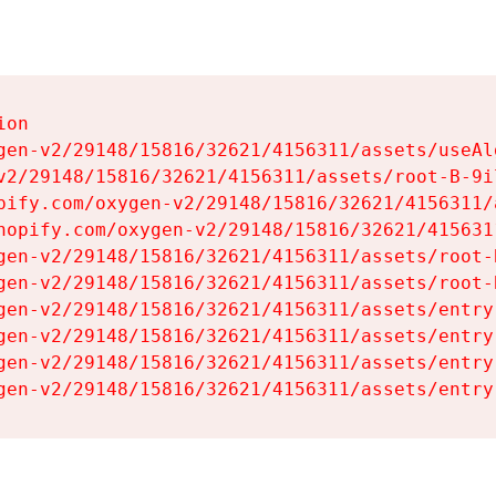
on

gen-v2/29148/15816/32621/4156311/assets/useAl
v2/29148/15816/32621/4156311/assets/root-B-9il
pify.com/oxygen-v2/29148/15816/32621/4156311/
hopify.com/oxygen-v2/29148/15816/32621/415631
gen-v2/29148/15816/32621/4156311/assets/root-B
gen-v2/29148/15816/32621/4156311/assets/root-B
gen-v2/29148/15816/32621/4156311/assets/entry
gen-v2/29148/15816/32621/4156311/assets/entry
gen-v2/29148/15816/32621/4156311/assets/entry
gen-v2/29148/15816/32621/4156311/assets/entry