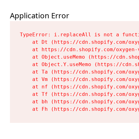
Application Error
TypeError: i.replaceAll is not a functi
    at Dt (https://cdn.shopify.com/oxy
    at https://cdn.shopify.com/oxygen-
    at Object.useMemo (https://cdn.sho
    at Object.Y.useMemo (https://cdn.s
    at Ta (https://cdn.shopify.com/oxy
    at Vm (https://cdn.shopify.com/oxy
    at nf (https://cdn.shopify.com/oxy
    at Tf (https://cdn.shopify.com/oxy
    at bh (https://cdn.shopify.com/oxy
    at Fh (https://cdn.shopify.com/oxy