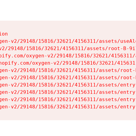
on

gen-v2/29148/15816/32621/4156311/assets/useAl
v2/29148/15816/32621/4156311/assets/root-B-9il
pify.com/oxygen-v2/29148/15816/32621/4156311/
hopify.com/oxygen-v2/29148/15816/32621/415631
gen-v2/29148/15816/32621/4156311/assets/root-B
gen-v2/29148/15816/32621/4156311/assets/root-B
gen-v2/29148/15816/32621/4156311/assets/entry
gen-v2/29148/15816/32621/4156311/assets/entry
gen-v2/29148/15816/32621/4156311/assets/entry
gen-v2/29148/15816/32621/4156311/assets/entry