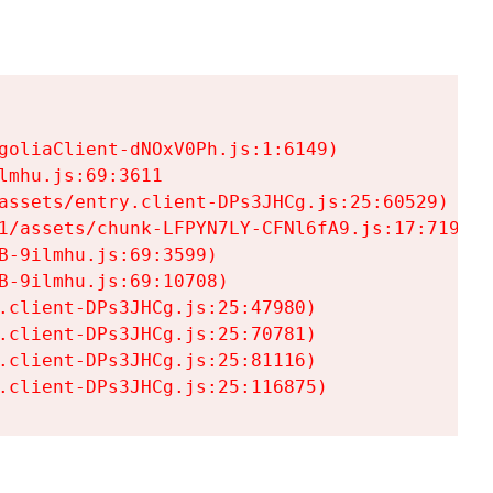
goliaClient-dNOxV0Ph.js:1:6149)

mhu.js:69:3611

assets/entry.client-DPs3JHCg.js:25:60529)

1/assets/chunk-LFPYN7LY-CFNl6fA9.js:17:7197)

-9ilmhu.js:69:3599)

-9ilmhu.js:69:10708)

.client-DPs3JHCg.js:25:47980)

.client-DPs3JHCg.js:25:70781)

.client-DPs3JHCg.js:25:81116)

.client-DPs3JHCg.js:25:116875)