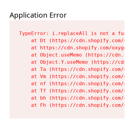
Application Error
TypeError: i.replaceAll is not a functi
    at Dt (https://cdn.shopify.com/oxy
    at https://cdn.shopify.com/oxygen-
    at Object.useMemo (https://cdn.sho
    at Object.Y.useMemo (https://cdn.s
    at Ta (https://cdn.shopify.com/oxy
    at Vm (https://cdn.shopify.com/oxy
    at nf (https://cdn.shopify.com/oxy
    at Tf (https://cdn.shopify.com/oxy
    at bh (https://cdn.shopify.com/oxy
    at Fh (https://cdn.shopify.com/oxy