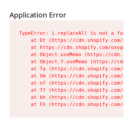
Application Error
TypeError: i.replaceAll is not a functi
    at Dt (https://cdn.shopify.com/oxy
    at https://cdn.shopify.com/oxygen-
    at Object.useMemo (https://cdn.sho
    at Object.Y.useMemo (https://cdn.s
    at Ta (https://cdn.shopify.com/oxy
    at Vm (https://cdn.shopify.com/oxy
    at nf (https://cdn.shopify.com/oxy
    at Tf (https://cdn.shopify.com/oxy
    at bh (https://cdn.shopify.com/oxy
    at Fh (https://cdn.shopify.com/oxy