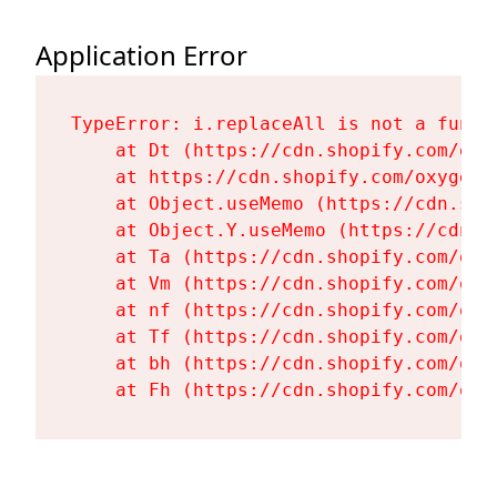
Application Error
TypeError: i.replaceAll is not a functi
    at Dt (https://cdn.shopify.com/oxy
    at https://cdn.shopify.com/oxygen-
    at Object.useMemo (https://cdn.sho
    at Object.Y.useMemo (https://cdn.s
    at Ta (https://cdn.shopify.com/oxy
    at Vm (https://cdn.shopify.com/oxy
    at nf (https://cdn.shopify.com/oxy
    at Tf (https://cdn.shopify.com/oxy
    at bh (https://cdn.shopify.com/oxy
    at Fh (https://cdn.shopify.com/oxy