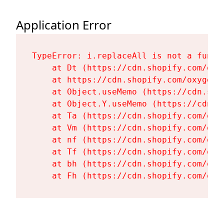
Application Error
TypeError: i.replaceAll is not a functi
    at Dt (https://cdn.shopify.com/oxy
    at https://cdn.shopify.com/oxygen-
    at Object.useMemo (https://cdn.sho
    at Object.Y.useMemo (https://cdn.s
    at Ta (https://cdn.shopify.com/oxy
    at Vm (https://cdn.shopify.com/oxy
    at nf (https://cdn.shopify.com/oxy
    at Tf (https://cdn.shopify.com/oxy
    at bh (https://cdn.shopify.com/oxy
    at Fh (https://cdn.shopify.com/oxy