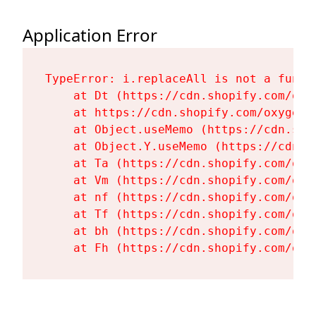
Application Error
TypeError: i.replaceAll is not a functi
    at Dt (https://cdn.shopify.com/oxy
    at https://cdn.shopify.com/oxygen-
    at Object.useMemo (https://cdn.sho
    at Object.Y.useMemo (https://cdn.s
    at Ta (https://cdn.shopify.com/oxy
    at Vm (https://cdn.shopify.com/oxy
    at nf (https://cdn.shopify.com/oxy
    at Tf (https://cdn.shopify.com/oxy
    at bh (https://cdn.shopify.com/oxy
    at Fh (https://cdn.shopify.com/oxy