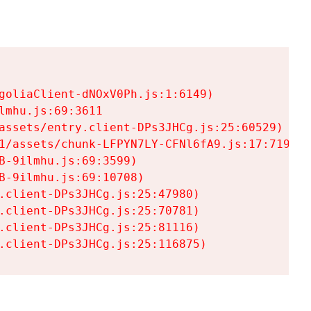
goliaClient-dNOxV0Ph.js:1:6149)

mhu.js:69:3611

assets/entry.client-DPs3JHCg.js:25:60529)

1/assets/chunk-LFPYN7LY-CFNl6fA9.js:17:7197)

-9ilmhu.js:69:3599)

-9ilmhu.js:69:10708)

.client-DPs3JHCg.js:25:47980)

.client-DPs3JHCg.js:25:70781)

.client-DPs3JHCg.js:25:81116)

.client-DPs3JHCg.js:25:116875)