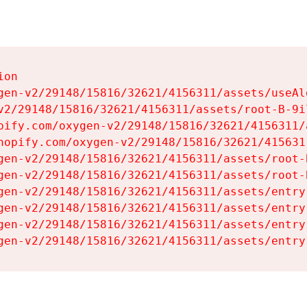
on

gen-v2/29148/15816/32621/4156311/assets/useAl
v2/29148/15816/32621/4156311/assets/root-B-9il
pify.com/oxygen-v2/29148/15816/32621/4156311/
hopify.com/oxygen-v2/29148/15816/32621/415631
gen-v2/29148/15816/32621/4156311/assets/root-B
gen-v2/29148/15816/32621/4156311/assets/root-B
gen-v2/29148/15816/32621/4156311/assets/entry
gen-v2/29148/15816/32621/4156311/assets/entry
gen-v2/29148/15816/32621/4156311/assets/entry
gen-v2/29148/15816/32621/4156311/assets/entry