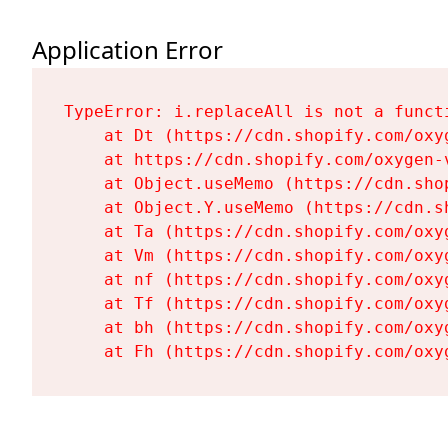
Application Error
TypeError: i.replaceAll is not a functi
    at Dt (https://cdn.shopify.com/oxy
    at https://cdn.shopify.com/oxygen-
    at Object.useMemo (https://cdn.sho
    at Object.Y.useMemo (https://cdn.s
    at Ta (https://cdn.shopify.com/oxy
    at Vm (https://cdn.shopify.com/oxy
    at nf (https://cdn.shopify.com/oxy
    at Tf (https://cdn.shopify.com/oxy
    at bh (https://cdn.shopify.com/oxy
    at Fh (https://cdn.shopify.com/oxy