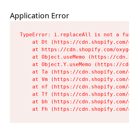
Application Error
TypeError: i.replaceAll is not a functi
    at Dt (https://cdn.shopify.com/oxy
    at https://cdn.shopify.com/oxygen-
    at Object.useMemo (https://cdn.sho
    at Object.Y.useMemo (https://cdn.s
    at Ta (https://cdn.shopify.com/oxy
    at Vm (https://cdn.shopify.com/oxy
    at nf (https://cdn.shopify.com/oxy
    at Tf (https://cdn.shopify.com/oxy
    at bh (https://cdn.shopify.com/oxy
    at Fh (https://cdn.shopify.com/oxy