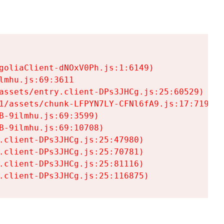
goliaClient-dNOxV0Ph.js:1:6149)

mhu.js:69:3611

assets/entry.client-DPs3JHCg.js:25:60529)

1/assets/chunk-LFPYN7LY-CFNl6fA9.js:17:7197)

-9ilmhu.js:69:3599)

-9ilmhu.js:69:10708)

.client-DPs3JHCg.js:25:47980)

.client-DPs3JHCg.js:25:70781)

.client-DPs3JHCg.js:25:81116)

.client-DPs3JHCg.js:25:116875)