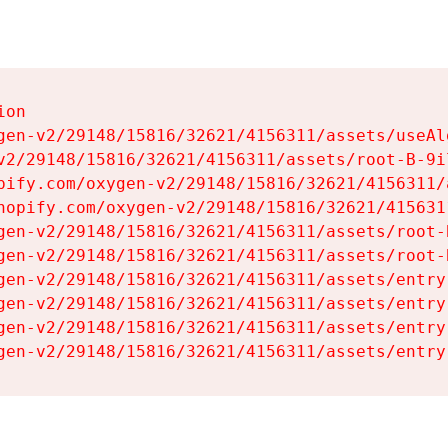
on

gen-v2/29148/15816/32621/4156311/assets/useAl
v2/29148/15816/32621/4156311/assets/root-B-9il
pify.com/oxygen-v2/29148/15816/32621/4156311/
hopify.com/oxygen-v2/29148/15816/32621/415631
gen-v2/29148/15816/32621/4156311/assets/root-B
gen-v2/29148/15816/32621/4156311/assets/root-B
gen-v2/29148/15816/32621/4156311/assets/entry
gen-v2/29148/15816/32621/4156311/assets/entry
gen-v2/29148/15816/32621/4156311/assets/entry
gen-v2/29148/15816/32621/4156311/assets/entry