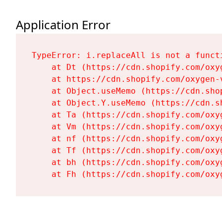
Application Error
TypeError: i.replaceAll is not a functi
    at Dt (https://cdn.shopify.com/oxy
    at https://cdn.shopify.com/oxygen-
    at Object.useMemo (https://cdn.sho
    at Object.Y.useMemo (https://cdn.s
    at Ta (https://cdn.shopify.com/oxy
    at Vm (https://cdn.shopify.com/oxy
    at nf (https://cdn.shopify.com/oxy
    at Tf (https://cdn.shopify.com/oxy
    at bh (https://cdn.shopify.com/oxy
    at Fh (https://cdn.shopify.com/oxy