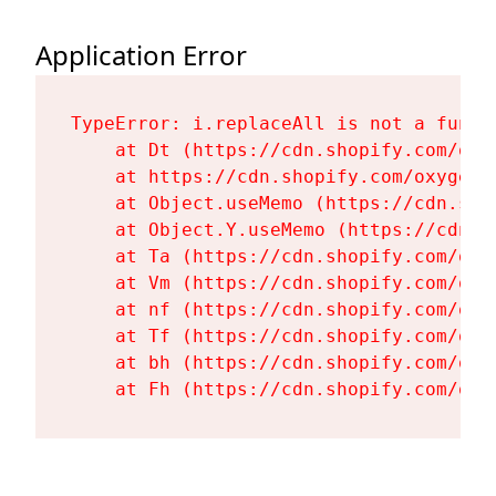
Application Error
TypeError: i.replaceAll is not a functi
    at Dt (https://cdn.shopify.com/oxy
    at https://cdn.shopify.com/oxygen-
    at Object.useMemo (https://cdn.sho
    at Object.Y.useMemo (https://cdn.s
    at Ta (https://cdn.shopify.com/oxy
    at Vm (https://cdn.shopify.com/oxy
    at nf (https://cdn.shopify.com/oxy
    at Tf (https://cdn.shopify.com/oxy
    at bh (https://cdn.shopify.com/oxy
    at Fh (https://cdn.shopify.com/oxy