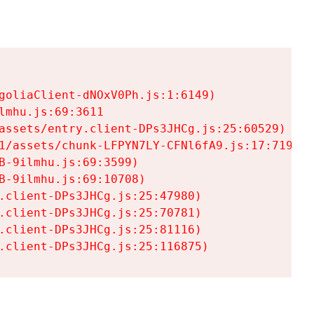
goliaClient-dNOxV0Ph.js:1:6149)

mhu.js:69:3611

assets/entry.client-DPs3JHCg.js:25:60529)

1/assets/chunk-LFPYN7LY-CFNl6fA9.js:17:7197)

-9ilmhu.js:69:3599)

-9ilmhu.js:69:10708)

.client-DPs3JHCg.js:25:47980)

.client-DPs3JHCg.js:25:70781)

.client-DPs3JHCg.js:25:81116)

.client-DPs3JHCg.js:25:116875)