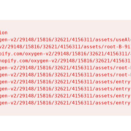
on

gen-v2/29148/15816/32621/4156311/assets/useAl
v2/29148/15816/32621/4156311/assets/root-B-9il
pify.com/oxygen-v2/29148/15816/32621/4156311/
hopify.com/oxygen-v2/29148/15816/32621/415631
gen-v2/29148/15816/32621/4156311/assets/root-B
gen-v2/29148/15816/32621/4156311/assets/root-B
gen-v2/29148/15816/32621/4156311/assets/entry
gen-v2/29148/15816/32621/4156311/assets/entry
gen-v2/29148/15816/32621/4156311/assets/entry
gen-v2/29148/15816/32621/4156311/assets/entry