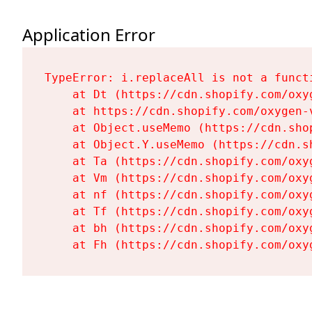
Application Error
TypeError: i.replaceAll is not a functi
    at Dt (https://cdn.shopify.com/oxy
    at https://cdn.shopify.com/oxygen-
    at Object.useMemo (https://cdn.sho
    at Object.Y.useMemo (https://cdn.s
    at Ta (https://cdn.shopify.com/oxy
    at Vm (https://cdn.shopify.com/oxy
    at nf (https://cdn.shopify.com/oxy
    at Tf (https://cdn.shopify.com/oxy
    at bh (https://cdn.shopify.com/oxy
    at Fh (https://cdn.shopify.com/oxy