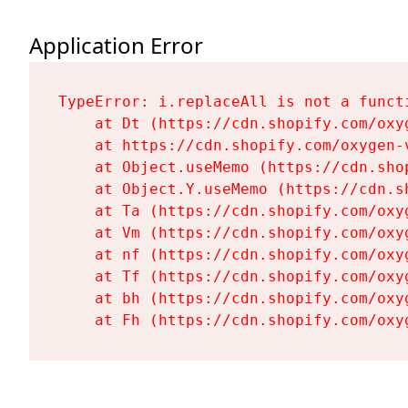
Application Error
TypeError: i.replaceAll is not a functi
    at Dt (https://cdn.shopify.com/oxy
    at https://cdn.shopify.com/oxygen-
    at Object.useMemo (https://cdn.sho
    at Object.Y.useMemo (https://cdn.s
    at Ta (https://cdn.shopify.com/oxy
    at Vm (https://cdn.shopify.com/oxy
    at nf (https://cdn.shopify.com/oxy
    at Tf (https://cdn.shopify.com/oxy
    at bh (https://cdn.shopify.com/oxy
    at Fh (https://cdn.shopify.com/oxy