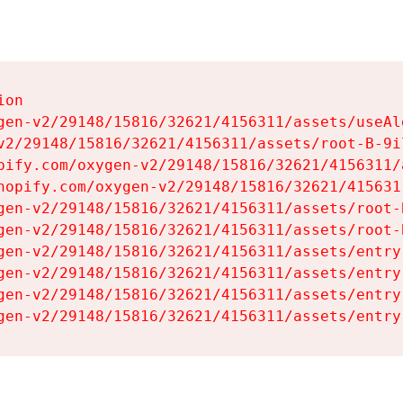
on

gen-v2/29148/15816/32621/4156311/assets/useAl
v2/29148/15816/32621/4156311/assets/root-B-9il
pify.com/oxygen-v2/29148/15816/32621/4156311/
hopify.com/oxygen-v2/29148/15816/32621/415631
gen-v2/29148/15816/32621/4156311/assets/root-B
gen-v2/29148/15816/32621/4156311/assets/root-B
gen-v2/29148/15816/32621/4156311/assets/entry
gen-v2/29148/15816/32621/4156311/assets/entry
gen-v2/29148/15816/32621/4156311/assets/entry
gen-v2/29148/15816/32621/4156311/assets/entry