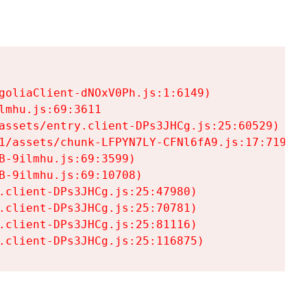
goliaClient-dNOxV0Ph.js:1:6149)

mhu.js:69:3611

assets/entry.client-DPs3JHCg.js:25:60529)

1/assets/chunk-LFPYN7LY-CFNl6fA9.js:17:7197)

-9ilmhu.js:69:3599)

-9ilmhu.js:69:10708)

.client-DPs3JHCg.js:25:47980)

.client-DPs3JHCg.js:25:70781)

.client-DPs3JHCg.js:25:81116)

.client-DPs3JHCg.js:25:116875)