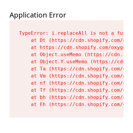
Application Error
TypeError: i.replaceAll is not a functi
    at Dt (https://cdn.shopify.com/oxy
    at https://cdn.shopify.com/oxygen-
    at Object.useMemo (https://cdn.sho
    at Object.Y.useMemo (https://cdn.s
    at Ta (https://cdn.shopify.com/oxy
    at Vm (https://cdn.shopify.com/oxy
    at nf (https://cdn.shopify.com/oxy
    at Tf (https://cdn.shopify.com/oxy
    at bh (https://cdn.shopify.com/oxy
    at Fh (https://cdn.shopify.com/oxy