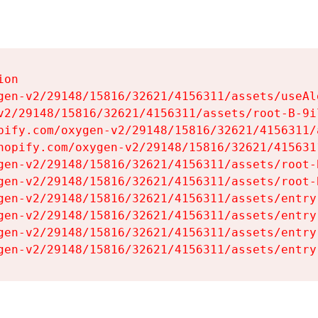
on

gen-v2/29148/15816/32621/4156311/assets/useAl
v2/29148/15816/32621/4156311/assets/root-B-9il
pify.com/oxygen-v2/29148/15816/32621/4156311/
hopify.com/oxygen-v2/29148/15816/32621/415631
gen-v2/29148/15816/32621/4156311/assets/root-B
gen-v2/29148/15816/32621/4156311/assets/root-B
gen-v2/29148/15816/32621/4156311/assets/entry
gen-v2/29148/15816/32621/4156311/assets/entry
gen-v2/29148/15816/32621/4156311/assets/entry
gen-v2/29148/15816/32621/4156311/assets/entry