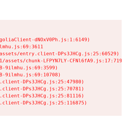
goliaClient-dNOxV0Ph.js:1:6149)

mhu.js:69:3611

assets/entry.client-DPs3JHCg.js:25:60529)

1/assets/chunk-LFPYN7LY-CFNl6fA9.js:17:7197)

-9ilmhu.js:69:3599)

-9ilmhu.js:69:10708)

.client-DPs3JHCg.js:25:47980)

.client-DPs3JHCg.js:25:70781)

.client-DPs3JHCg.js:25:81116)

.client-DPs3JHCg.js:25:116875)