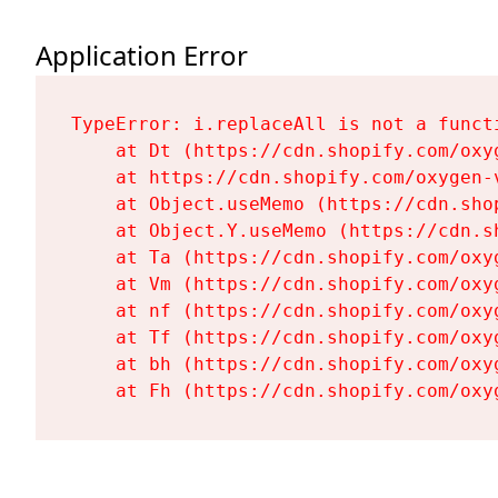
Application Error
TypeError: i.replaceAll is not a functi
    at Dt (https://cdn.shopify.com/oxy
    at https://cdn.shopify.com/oxygen-
    at Object.useMemo (https://cdn.sho
    at Object.Y.useMemo (https://cdn.s
    at Ta (https://cdn.shopify.com/oxy
    at Vm (https://cdn.shopify.com/oxy
    at nf (https://cdn.shopify.com/oxy
    at Tf (https://cdn.shopify.com/oxy
    at bh (https://cdn.shopify.com/oxy
    at Fh (https://cdn.shopify.com/oxy