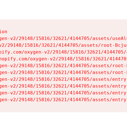
on

gen-v2/29148/15816/32621/4144705/assets/useAl
v2/29148/15816/32621/4144705/assets/root-Bcjuq
pify.com/oxygen-v2/29148/15816/32621/4144705/
hopify.com/oxygen-v2/29148/15816/32621/414470
gen-v2/29148/15816/32621/4144705/assets/root-B
gen-v2/29148/15816/32621/4144705/assets/root-B
gen-v2/29148/15816/32621/4144705/assets/entry
gen-v2/29148/15816/32621/4144705/assets/entry
gen-v2/29148/15816/32621/4144705/assets/entry
gen-v2/29148/15816/32621/4144705/assets/entry