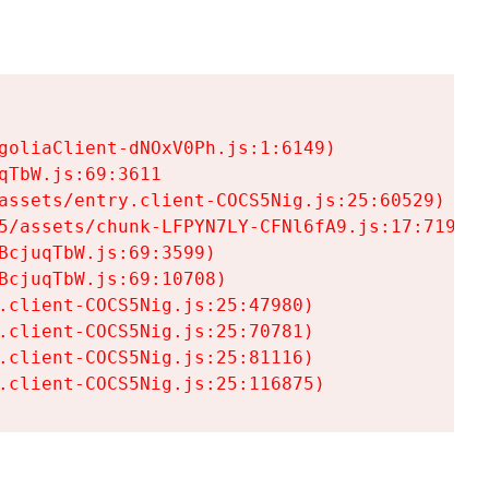
goliaClient-dNOxV0Ph.js:1:6149)

TbW.js:69:3611

assets/entry.client-COCS5Nig.js:25:60529)

5/assets/chunk-LFPYN7LY-CFNl6fA9.js:17:7197)

cjuqTbW.js:69:3599)

cjuqTbW.js:69:10708)

.client-COCS5Nig.js:25:47980)

.client-COCS5Nig.js:25:70781)

.client-COCS5Nig.js:25:81116)

.client-COCS5Nig.js:25:116875)