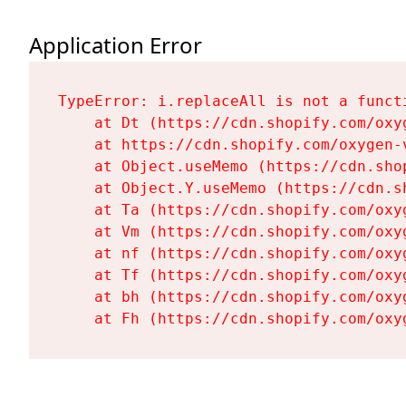
Application Error
TypeError: i.replaceAll is not a functi
    at Dt (https://cdn.shopify.com/oxy
    at https://cdn.shopify.com/oxygen-
    at Object.useMemo (https://cdn.sho
    at Object.Y.useMemo (https://cdn.s
    at Ta (https://cdn.shopify.com/oxy
    at Vm (https://cdn.shopify.com/oxy
    at nf (https://cdn.shopify.com/oxy
    at Tf (https://cdn.shopify.com/oxy
    at bh (https://cdn.shopify.com/oxy
    at Fh (https://cdn.shopify.com/oxy