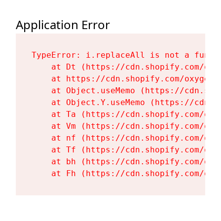
Application Error
TypeError: i.replaceAll is not a functi
    at Dt (https://cdn.shopify.com/oxy
    at https://cdn.shopify.com/oxygen-
    at Object.useMemo (https://cdn.sho
    at Object.Y.useMemo (https://cdn.s
    at Ta (https://cdn.shopify.com/oxy
    at Vm (https://cdn.shopify.com/oxy
    at nf (https://cdn.shopify.com/oxy
    at Tf (https://cdn.shopify.com/oxy
    at bh (https://cdn.shopify.com/oxy
    at Fh (https://cdn.shopify.com/oxy