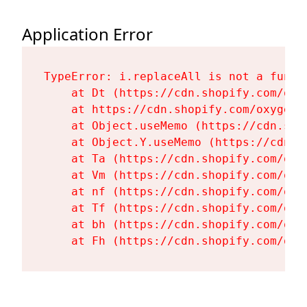
Application Error
TypeError: i.replaceAll is not a functi
    at Dt (https://cdn.shopify.com/oxy
    at https://cdn.shopify.com/oxygen-
    at Object.useMemo (https://cdn.sho
    at Object.Y.useMemo (https://cdn.s
    at Ta (https://cdn.shopify.com/oxy
    at Vm (https://cdn.shopify.com/oxy
    at nf (https://cdn.shopify.com/oxy
    at Tf (https://cdn.shopify.com/oxy
    at bh (https://cdn.shopify.com/oxy
    at Fh (https://cdn.shopify.com/oxy