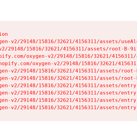
on

gen-v2/29148/15816/32621/4156311/assets/useAl
v2/29148/15816/32621/4156311/assets/root-B-9il
pify.com/oxygen-v2/29148/15816/32621/4156311/
hopify.com/oxygen-v2/29148/15816/32621/415631
gen-v2/29148/15816/32621/4156311/assets/root-B
gen-v2/29148/15816/32621/4156311/assets/root-B
gen-v2/29148/15816/32621/4156311/assets/entry
gen-v2/29148/15816/32621/4156311/assets/entry
gen-v2/29148/15816/32621/4156311/assets/entry
gen-v2/29148/15816/32621/4156311/assets/entry