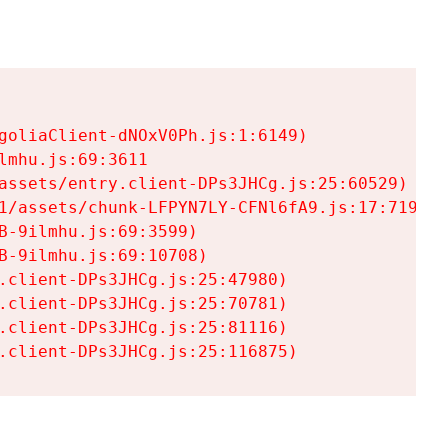
goliaClient-dNOxV0Ph.js:1:6149)

mhu.js:69:3611

assets/entry.client-DPs3JHCg.js:25:60529)

1/assets/chunk-LFPYN7LY-CFNl6fA9.js:17:7197)

-9ilmhu.js:69:3599)

-9ilmhu.js:69:10708)

.client-DPs3JHCg.js:25:47980)

.client-DPs3JHCg.js:25:70781)

.client-DPs3JHCg.js:25:81116)

.client-DPs3JHCg.js:25:116875)