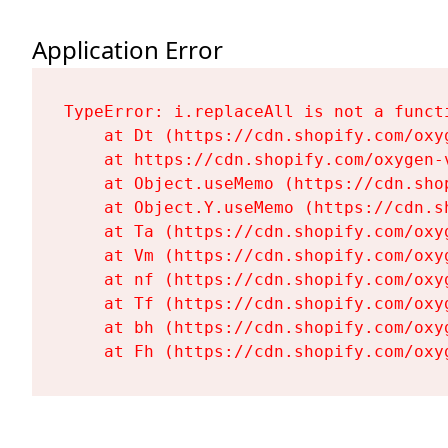
Application Error
TypeError: i.replaceAll is not a functi
    at Dt (https://cdn.shopify.com/oxy
    at https://cdn.shopify.com/oxygen-
    at Object.useMemo (https://cdn.sho
    at Object.Y.useMemo (https://cdn.s
    at Ta (https://cdn.shopify.com/oxy
    at Vm (https://cdn.shopify.com/oxy
    at nf (https://cdn.shopify.com/oxy
    at Tf (https://cdn.shopify.com/oxy
    at bh (https://cdn.shopify.com/oxy
    at Fh (https://cdn.shopify.com/oxy