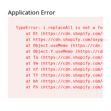
Application Error
TypeError: i.replaceAll is not a functi
    at Dt (https://cdn.shopify.com/oxy
    at https://cdn.shopify.com/oxygen-
    at Object.useMemo (https://cdn.sho
    at Object.Y.useMemo (https://cdn.s
    at Ta (https://cdn.shopify.com/oxy
    at Vm (https://cdn.shopify.com/oxy
    at nf (https://cdn.shopify.com/oxy
    at Tf (https://cdn.shopify.com/oxy
    at bh (https://cdn.shopify.com/oxy
    at Fh (https://cdn.shopify.com/oxy