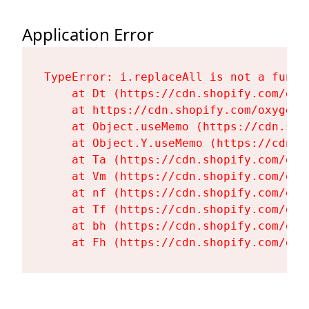
Application Error
TypeError: i.replaceAll is not a functi
    at Dt (https://cdn.shopify.com/oxy
    at https://cdn.shopify.com/oxygen-
    at Object.useMemo (https://cdn.sho
    at Object.Y.useMemo (https://cdn.s
    at Ta (https://cdn.shopify.com/oxy
    at Vm (https://cdn.shopify.com/oxy
    at nf (https://cdn.shopify.com/oxy
    at Tf (https://cdn.shopify.com/oxy
    at bh (https://cdn.shopify.com/oxy
    at Fh (https://cdn.shopify.com/oxy