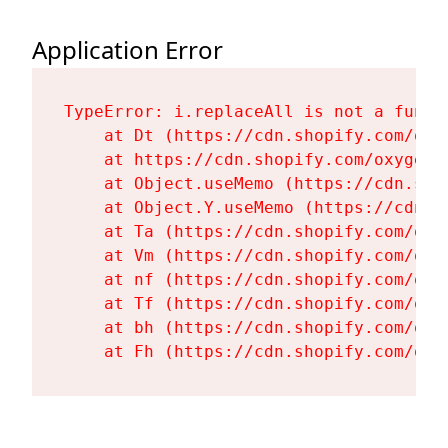
Application Error
TypeError: i.replaceAll is not a functi
    at Dt (https://cdn.shopify.com/oxy
    at https://cdn.shopify.com/oxygen-
    at Object.useMemo (https://cdn.sho
    at Object.Y.useMemo (https://cdn.s
    at Ta (https://cdn.shopify.com/oxy
    at Vm (https://cdn.shopify.com/oxy
    at nf (https://cdn.shopify.com/oxy
    at Tf (https://cdn.shopify.com/oxy
    at bh (https://cdn.shopify.com/oxy
    at Fh (https://cdn.shopify.com/oxy