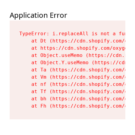
Application Error
TypeError: i.replaceAll is not a functi
    at Dt (https://cdn.shopify.com/oxy
    at https://cdn.shopify.com/oxygen-
    at Object.useMemo (https://cdn.sho
    at Object.Y.useMemo (https://cdn.s
    at Ta (https://cdn.shopify.com/oxy
    at Vm (https://cdn.shopify.com/oxy
    at nf (https://cdn.shopify.com/oxy
    at Tf (https://cdn.shopify.com/oxy
    at bh (https://cdn.shopify.com/oxy
    at Fh (https://cdn.shopify.com/oxy