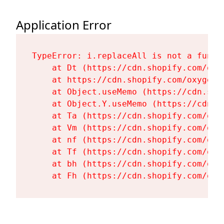
Application Error
TypeError: i.replaceAll is not a functi
    at Dt (https://cdn.shopify.com/oxy
    at https://cdn.shopify.com/oxygen-
    at Object.useMemo (https://cdn.sho
    at Object.Y.useMemo (https://cdn.s
    at Ta (https://cdn.shopify.com/oxy
    at Vm (https://cdn.shopify.com/oxy
    at nf (https://cdn.shopify.com/oxy
    at Tf (https://cdn.shopify.com/oxy
    at bh (https://cdn.shopify.com/oxy
    at Fh (https://cdn.shopify.com/oxy