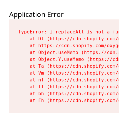
Application Error
TypeError: i.replaceAll is not a functi
    at Dt (https://cdn.shopify.com/oxy
    at https://cdn.shopify.com/oxygen-
    at Object.useMemo (https://cdn.sho
    at Object.Y.useMemo (https://cdn.s
    at Ta (https://cdn.shopify.com/oxy
    at Vm (https://cdn.shopify.com/oxy
    at nf (https://cdn.shopify.com/oxy
    at Tf (https://cdn.shopify.com/oxy
    at bh (https://cdn.shopify.com/oxy
    at Fh (https://cdn.shopify.com/oxy