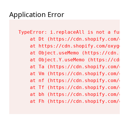
Application Error
TypeError: i.replaceAll is not a functi
    at Dt (https://cdn.shopify.com/oxy
    at https://cdn.shopify.com/oxygen-
    at Object.useMemo (https://cdn.sho
    at Object.Y.useMemo (https://cdn.s
    at Ta (https://cdn.shopify.com/oxy
    at Vm (https://cdn.shopify.com/oxy
    at nf (https://cdn.shopify.com/oxy
    at Tf (https://cdn.shopify.com/oxy
    at bh (https://cdn.shopify.com/oxy
    at Fh (https://cdn.shopify.com/oxy