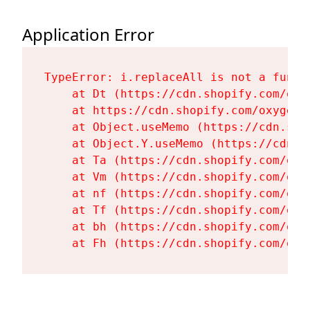
Application Error
TypeError: i.replaceAll is not a functi
    at Dt (https://cdn.shopify.com/oxy
    at https://cdn.shopify.com/oxygen-
    at Object.useMemo (https://cdn.sho
    at Object.Y.useMemo (https://cdn.s
    at Ta (https://cdn.shopify.com/oxy
    at Vm (https://cdn.shopify.com/oxy
    at nf (https://cdn.shopify.com/oxy
    at Tf (https://cdn.shopify.com/oxy
    at bh (https://cdn.shopify.com/oxy
    at Fh (https://cdn.shopify.com/oxy