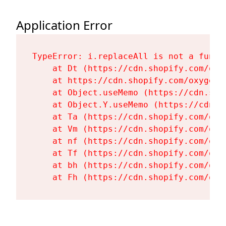
Application Error
TypeError: i.replaceAll is not a functi
    at Dt (https://cdn.shopify.com/oxy
    at https://cdn.shopify.com/oxygen-
    at Object.useMemo (https://cdn.sho
    at Object.Y.useMemo (https://cdn.s
    at Ta (https://cdn.shopify.com/oxy
    at Vm (https://cdn.shopify.com/oxy
    at nf (https://cdn.shopify.com/oxy
    at Tf (https://cdn.shopify.com/oxy
    at bh (https://cdn.shopify.com/oxy
    at Fh (https://cdn.shopify.com/oxy