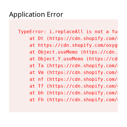
Application Error
TypeError: i.replaceAll is not a functi
    at Dt (https://cdn.shopify.com/oxy
    at https://cdn.shopify.com/oxygen-
    at Object.useMemo (https://cdn.sho
    at Object.Y.useMemo (https://cdn.s
    at Ta (https://cdn.shopify.com/oxy
    at Vm (https://cdn.shopify.com/oxy
    at nf (https://cdn.shopify.com/oxy
    at Tf (https://cdn.shopify.com/oxy
    at bh (https://cdn.shopify.com/oxy
    at Fh (https://cdn.shopify.com/oxy