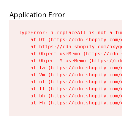
Application Error
TypeError: i.replaceAll is not a functi
    at Dt (https://cdn.shopify.com/oxy
    at https://cdn.shopify.com/oxygen-
    at Object.useMemo (https://cdn.sho
    at Object.Y.useMemo (https://cdn.s
    at Ta (https://cdn.shopify.com/oxy
    at Vm (https://cdn.shopify.com/oxy
    at nf (https://cdn.shopify.com/oxy
    at Tf (https://cdn.shopify.com/oxy
    at bh (https://cdn.shopify.com/oxy
    at Fh (https://cdn.shopify.com/oxy