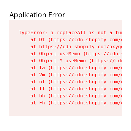
Application Error
TypeError: i.replaceAll is not a functi
    at Dt (https://cdn.shopify.com/oxy
    at https://cdn.shopify.com/oxygen-
    at Object.useMemo (https://cdn.sho
    at Object.Y.useMemo (https://cdn.s
    at Ta (https://cdn.shopify.com/oxy
    at Vm (https://cdn.shopify.com/oxy
    at nf (https://cdn.shopify.com/oxy
    at Tf (https://cdn.shopify.com/oxy
    at bh (https://cdn.shopify.com/oxy
    at Fh (https://cdn.shopify.com/oxy