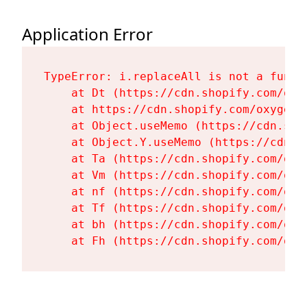
Application Error
TypeError: i.replaceAll is not a functi
    at Dt (https://cdn.shopify.com/oxy
    at https://cdn.shopify.com/oxygen-
    at Object.useMemo (https://cdn.sho
    at Object.Y.useMemo (https://cdn.s
    at Ta (https://cdn.shopify.com/oxy
    at Vm (https://cdn.shopify.com/oxy
    at nf (https://cdn.shopify.com/oxy
    at Tf (https://cdn.shopify.com/oxy
    at bh (https://cdn.shopify.com/oxy
    at Fh (https://cdn.shopify.com/oxy