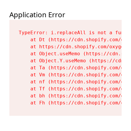
Application Error
TypeError: i.replaceAll is not a functi
    at Dt (https://cdn.shopify.com/oxy
    at https://cdn.shopify.com/oxygen-
    at Object.useMemo (https://cdn.sho
    at Object.Y.useMemo (https://cdn.s
    at Ta (https://cdn.shopify.com/oxy
    at Vm (https://cdn.shopify.com/oxy
    at nf (https://cdn.shopify.com/oxy
    at Tf (https://cdn.shopify.com/oxy
    at bh (https://cdn.shopify.com/oxy
    at Fh (https://cdn.shopify.com/oxy