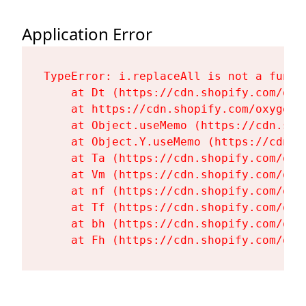
Application Error
TypeError: i.replaceAll is not a functi
    at Dt (https://cdn.shopify.com/oxy
    at https://cdn.shopify.com/oxygen-
    at Object.useMemo (https://cdn.sho
    at Object.Y.useMemo (https://cdn.s
    at Ta (https://cdn.shopify.com/oxy
    at Vm (https://cdn.shopify.com/oxy
    at nf (https://cdn.shopify.com/oxy
    at Tf (https://cdn.shopify.com/oxy
    at bh (https://cdn.shopify.com/oxy
    at Fh (https://cdn.shopify.com/oxy