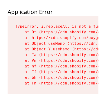
Application Error
TypeError: i.replaceAll is not a functi
    at Dt (https://cdn.shopify.com/oxy
    at https://cdn.shopify.com/oxygen-
    at Object.useMemo (https://cdn.sho
    at Object.Y.useMemo (https://cdn.s
    at Ta (https://cdn.shopify.com/oxy
    at Vm (https://cdn.shopify.com/oxy
    at nf (https://cdn.shopify.com/oxy
    at Tf (https://cdn.shopify.com/oxy
    at bh (https://cdn.shopify.com/oxy
    at Fh (https://cdn.shopify.com/oxy